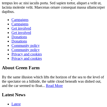
tempus leo ac nisi iaculis porta. Sed sapien tortor, aliquet a velit ut,
lacinia molestie velit. Maecenas ornare consequat massa ullamcorper
dapibus.
Campaigns
Campaigns
Get involved
Get involved
Donations
Donations
Community policy
Community policy
Privacy and cookies
Privacy and cookies
About Green Farm
By the same illusion which lifts the horizon of the sea to the level of
the spectator on a hillside, the sable cloud beneath was dished out,
and the car seemed to float...
Read More
Latest News
Latest