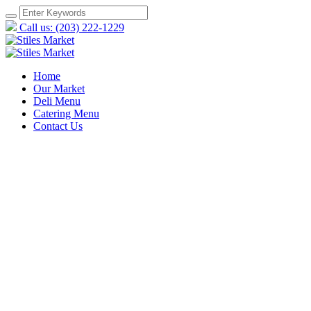
Call us: (203) 222-1229
Home
Our Market
Deli Menu
Catering Menu
Contact Us