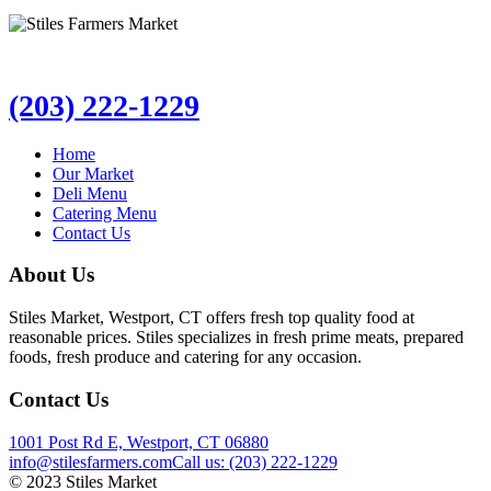
(203) 222-1229
Home
Our Market
Deli Menu
Catering Menu
Contact Us
About Us
Stiles Market, Westport, CT offers fresh top quality food at
reasonable prices. Stiles specializes in fresh prime meats, prepared
foods, fresh produce and catering for any occasion.
Contact Us
1001 Post Rd E, Westport, CT 06880
info@stilesfarmers.com
Call us: (203) 222-1229
© 2023 Stiles Market