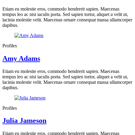
Etiam eu molestie eros, commodo hendrerit sapien. Maecenas
tempus leo ac nisi iaculis porta. Sed sapien tortor, aliquet a velit ut,
lacinia molestie velit. Maecenas ornare consequat massa ullamcorper
dapibus.
Profiles
Amy Adams
Etiam eu molestie eros, commodo hendrerit sapien. Maecenas
tempus leo ac nisi iaculis porta. Sed sapien tortor, aliquet a velit ut,
lacinia molestie velit. Maecenas ornare consequat massa ullamcorper
dapibus.
Profiles
Julia Jameson
Etiam eu molestie eros, commodo hendrerit sapien. Maecenas