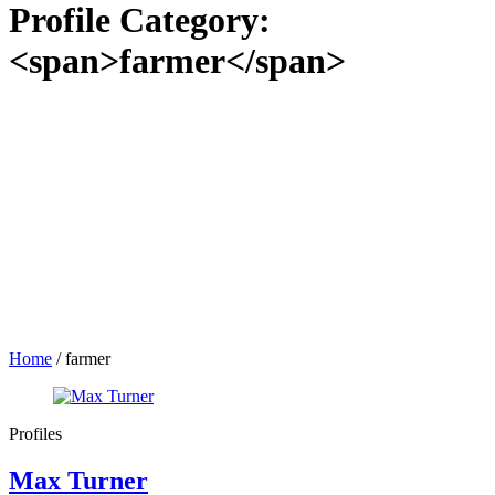
Profile Category:
<span>farmer</span>
Home
/
farmer
Profiles
Max Turner